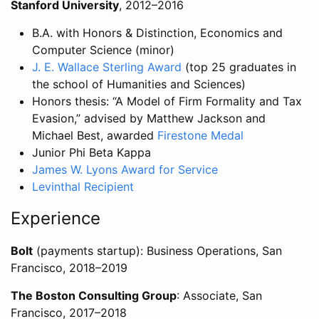
Stanford University
, 2012–2016
B.A. with Honors & Distinction, Economics and
Computer Science (minor)
J. E. Wallace Sterling Award
(top 25 graduates in
the school of Humanities and Sciences)
Honors thesis: “A Model of Firm Formality and Tax
Evasion,” advised by Matthew Jackson and
Michael Best, awarded
Firestone Medal
Junior Phi Beta Kappa
James W. Lyons Award for Service
Levinthal Recipient
Experience
Bolt
(payments startup): Business Operations, San
Francisco, 2018–2019
The Boston Consulting Group
: Associate, San
Francisco, 2017–2018