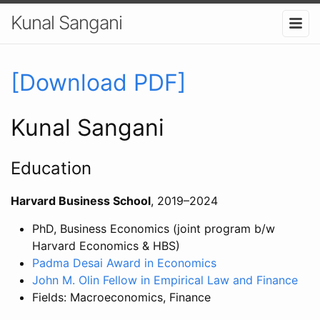
Kunal Sangani
[Download PDF]
Kunal Sangani
Education
Harvard Business School
, 2019–2024
PhD, Business Economics (joint program b/w
Harvard Economics & HBS)
Padma Desai Award in Economics
John M. Olin Fellow in Empirical Law and Finance
Fields: Macroeconomics, Finance